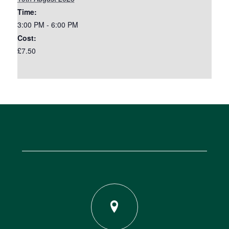
Time:
3:00 PM - 6:00 PM
Cost:
£7.50