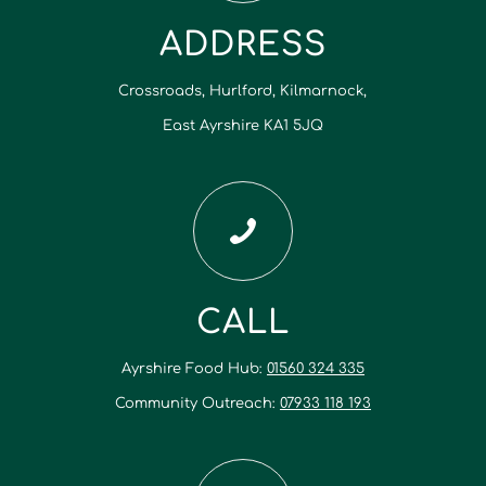
ADDRESS
Crossroads, Hurlford, Kilmarnock,
East Ayrshire KA1 5JQ
CALL
Ayrshire Food Hub:
01560 324 335
Community Outreach:
07933 118 193