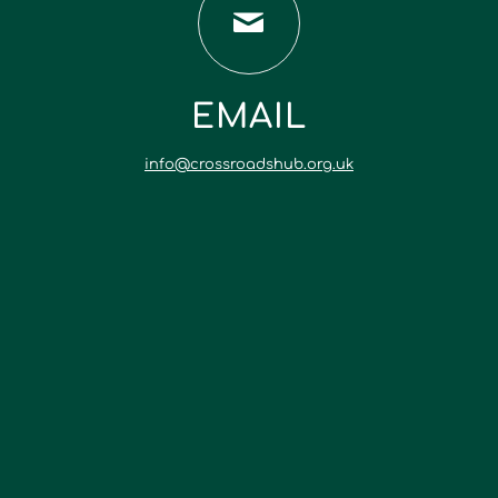
EMAIL
info@crossroadshub.org.uk