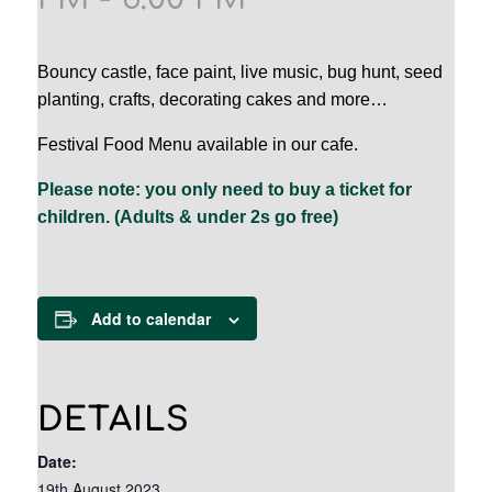
Bouncy castle, face paint, live music, bug hunt, seed
planting, crafts, decorating cakes and more…
Festival Food Menu available in our cafe.
Please note: you only need to buy a ticket for
children. (Adults & under 2s go free)
Add to calendar
DETAILS
Date:
19th August 2023