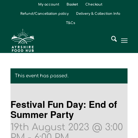
My account
Basket
Checkout
Refund/Cancellation policy
Delivery & Collection Info
T&Cs
This event has passed.
Festival Fun Day: End of
Summer Party
19th August 2023 @ 3:00
PM
-
6:00 PM