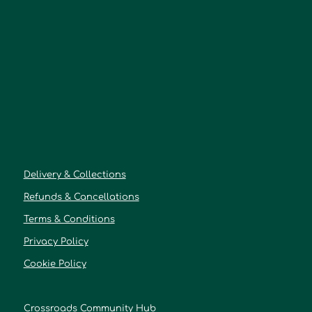
Delivery & Collections
Refunds & Cancellations
Terms & Conditions
Privacy Policy
Cookie Policy
Crossroads Community Hub