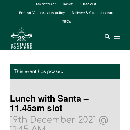
My account
Basket
Checkout
Refund/Cancellation policy
Delivery & Collection Info
T&Cs
This event has passed.
Lunch with Santa –
11.45am slot
19th December 2021 @
11:45 AM