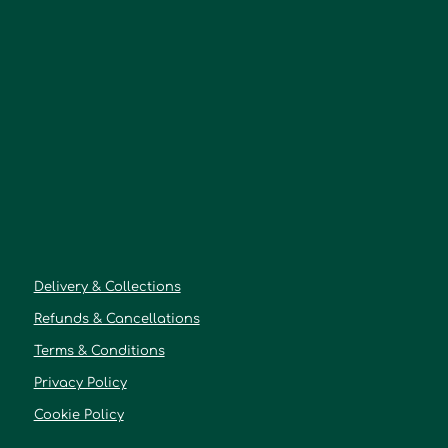
Delivery & Collections
Refunds & Cancellations
Terms & Conditions
Privacy Policy
Cookie Policy