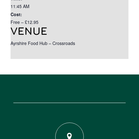
11:45 AM
Cost:
Free – £12.95
VENUE
Ayrshire Food Hub – Crossroads