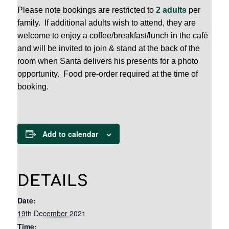
Please note bookings are restricted to
2 adults
per
family. If additional adults wish to attend, they are
welcome to enjoy a coffee/breakfast/lunch in the café
and will be invited to join & stand at the back of the
room when Santa delivers his presents for a photo
opportunity. Food pre-order required at the time of
booking.
Add to calendar
DETAILS
Date:
19th December 2021
Time: