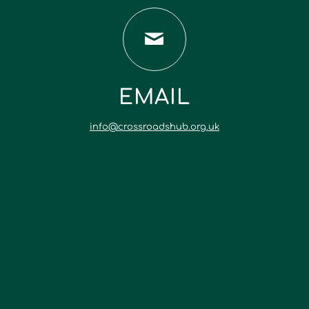
EMAIL
info@crossroadshub.org.uk