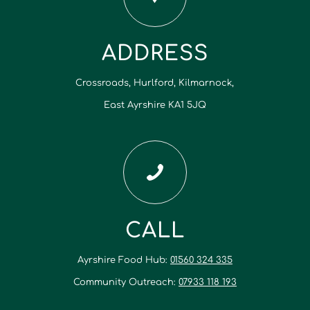
ADDRESS
Crossroads, Hurlford, Kilmarnock,
East Ayrshire KA1 5JQ
CALL
Ayrshire Food Hub:
01560 324 335
Community Outreach:
07933 118 193