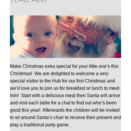
Make Christmas extra special for your little one’s this
Christmas! We are delighted to welcome a very
special visitor to the Hub for our first Christmas and
we’d love you to join us for breakfast or lunch to meet
him! Start with a delicious meal then Santa will arrive
and visit each table for a chat to find out who’s been
good this year! Afterwards the children will be invited
to sit around Santa’s chair to receive their present and
play a traditional party game.