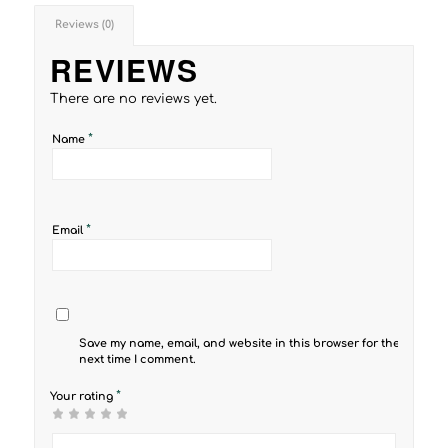
Reviews (0)
REVIEWS
There are no reviews yet.
*
Name
*
Email
Save my name, email, and website in this browser for the
next time I comment.
*
Your rating
1
2 of
3 of 5
4 of 5
5 of 5 stars