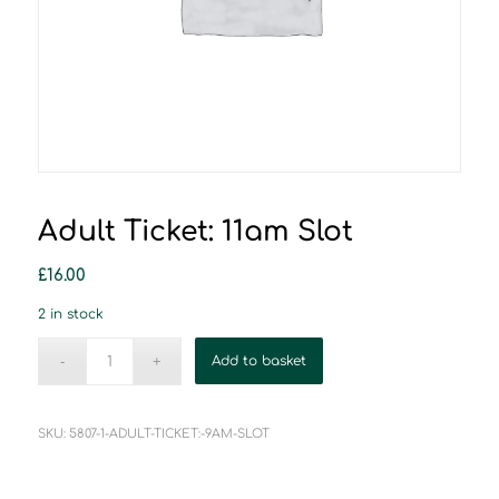
Adult Ticket: 11am Slot
£
16.00
2 in stock
Add to basket
SKU:
5807-1-ADULT-TICKET:-9AM-SLOT