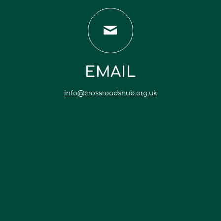
EMAIL
info@crossroadshub.org.uk