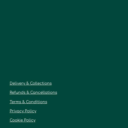
Delivery & Collections
Refunds & Cancellations
Terms & Conditions
Privacy Policy
Cookie Policy