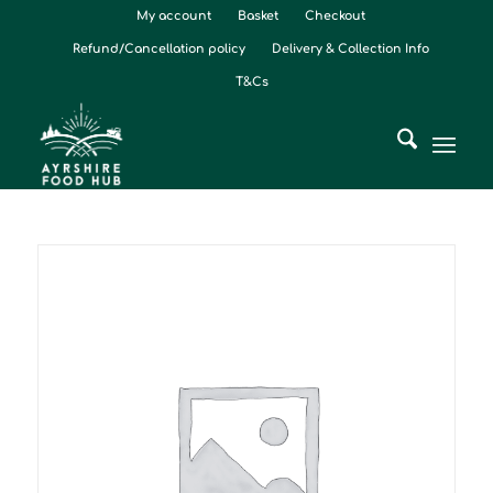
My account
Basket
Checkout
Refund/Cancellation policy
Delivery & Collection Info
T&Cs