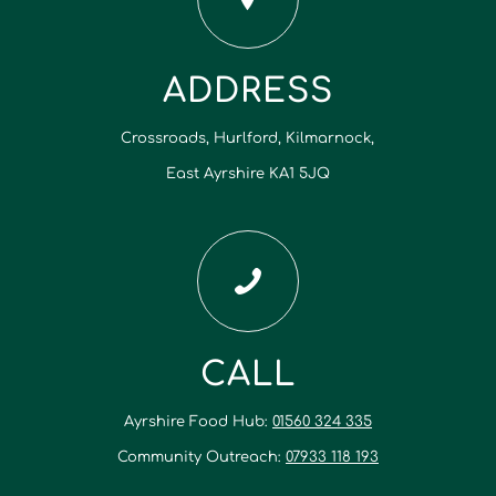
ADDRESS
Crossroads, Hurlford, Kilmarnock,
East Ayrshire KA1 5JQ
CALL
Ayrshire Food Hub:
01560 324 335
Community Outreach:
07933 118 193