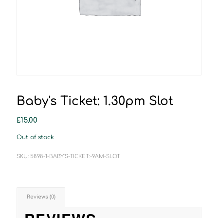
Baby's Ticket: 1.30pm Slot
£
15.00
Out of stock
SKU:
5898-1-BABY'S-TICKET:-9AM-SLOT
Reviews (0)