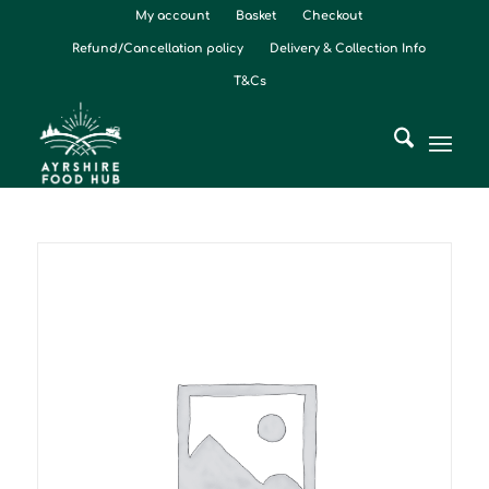
My account
Basket
Checkout
Refund/Cancellation policy
Delivery & Collection Info
T&Cs