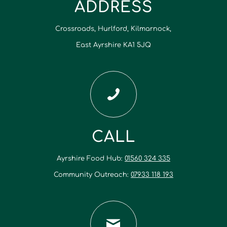
ADDRESS
Crossroads, Hurlford, Kilmarnock,
East Ayrshire KA1 5JQ
CALL
Ayrshire Food Hub:
01560 324 335
Community Outreach:
07933 118 193