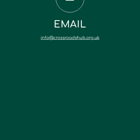
EMAIL
info@crossroadshub.org.uk