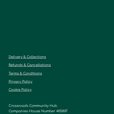
Delivery & Collections
Refunds & Cancellations
Terms & Conditions
Privacy Policy
Cookie Policy
Crossroads Community Hub
Companies House Number 405807