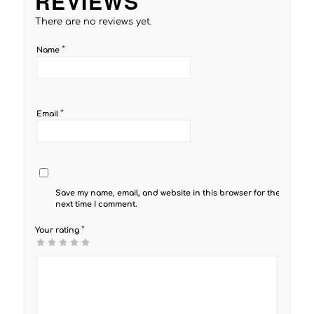
REVIEWS
There are no reviews yet.
*
Name
*
Email
Save my name, email, and website in this browser for the
next time I comment.
*
Your rating
1
2 of
3 of 5
4 of 5
5 of 5 stars
of
5
stars
stars
5
stars
stars