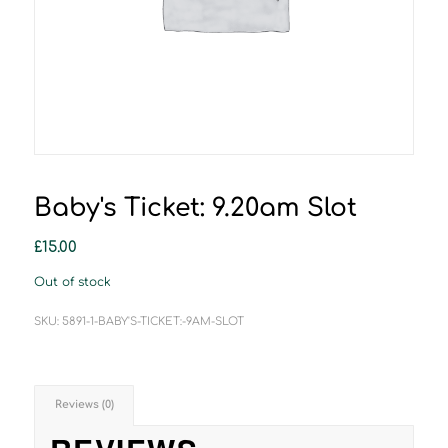
Baby's Ticket: 9.20am Slot
£
15.00
Out of stock
SKU:
5891-1-BABY'S-TICKET:-9AM-SLOT
Reviews (0)