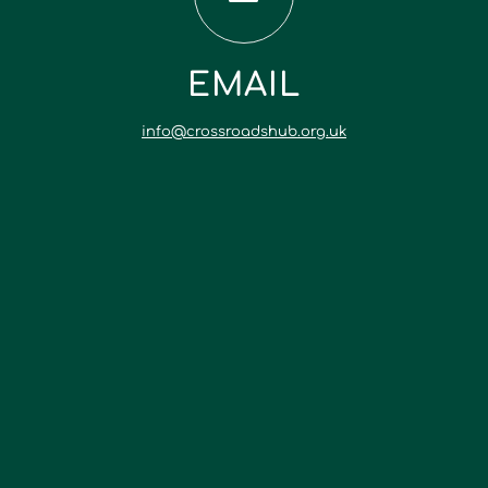
EMAIL
info@crossroadshub.org.uk