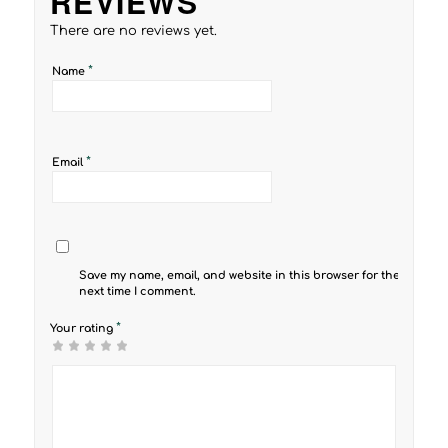
REVIEWS
There are no reviews yet.
*
Name
*
Email
Save my name, email, and website in this browser for the
next time I comment.
*
Your rating
1
2 of
3 of 5
4 of 5
5 of 5 stars
of
5
stars
stars
5
stars
stars