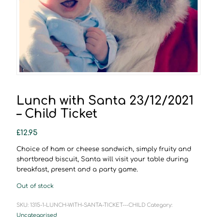
Lunch with Santa 23/12/2021
– Child Ticket
£
12.95
Choice of ham or cheese sandwich, simply fruity and
shortbread biscuit, Santa will visit your table during
breakfast, present and a party game.
Out of stock
SKU:
1315-1-LUNCH-WITH-SANTA-TICKET---CHILD
Category:
Uncategorised