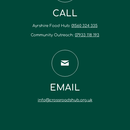
CALL
Ayrshire Food Hub:
01560 324 335
Community Outreach:
07933 118 193
EMAIL
info@crossroadshub.org.uk