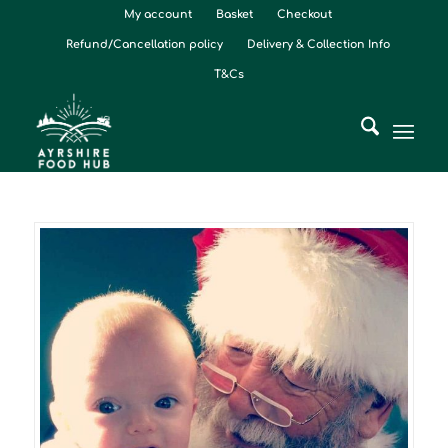
My account
Basket
Checkout
Refund/Cancellation policy
Delivery & Collection Info
T&Cs