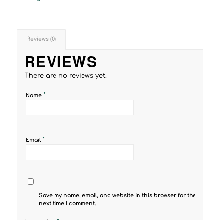
Reviews (0)
REVIEWS
There are no reviews yet.
*
Name
*
Email
Save my name, email, and website in this browser for the
next time I comment.