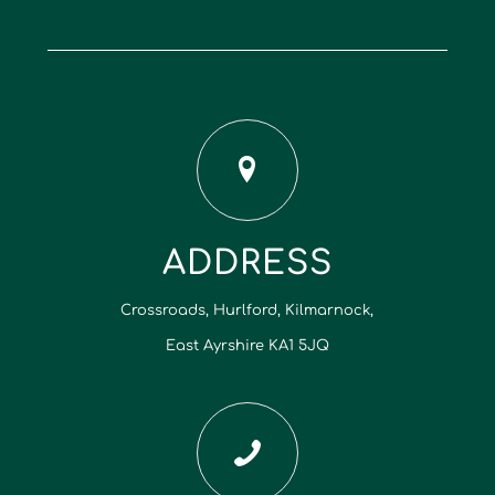
ADDRESS
Crossroads, Hurlford, Kilmarnock,
East Ayrshire KA1 5JQ