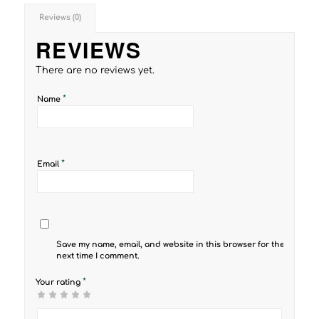
Reviews (0)
REVIEWS
There are no reviews yet.
*
Name
*
Email
Save my name, email, and website in this browser for the
next time I comment.
*
Your rating
1
2 of
3 of 5
4 of 5
5 of 5 stars