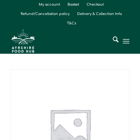
My account
Basket
Checkout
Refund/Cancellation policy
Delivery & Collection Info
T&Cs