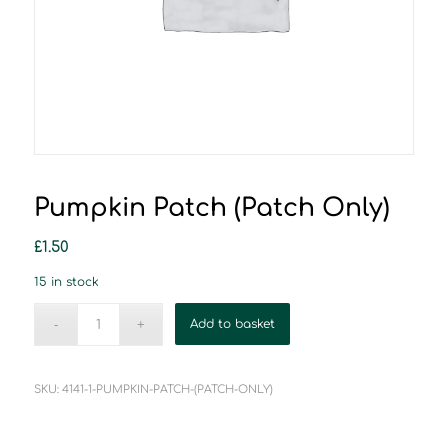
Pumpkin Patch (Patch Only)
£
1.50
15 in stock
Add to basket
SKU:
4141-1-PUMPKIN-PATCH-(PATCH-ONLY)