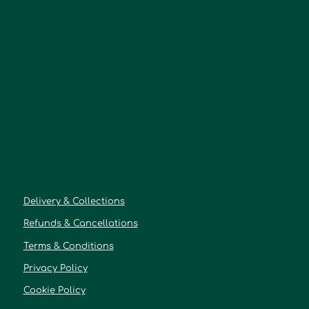
Delivery & Collections
Refunds & Cancellations
Terms & Conditions
Privacy Policy
Cookie Policy