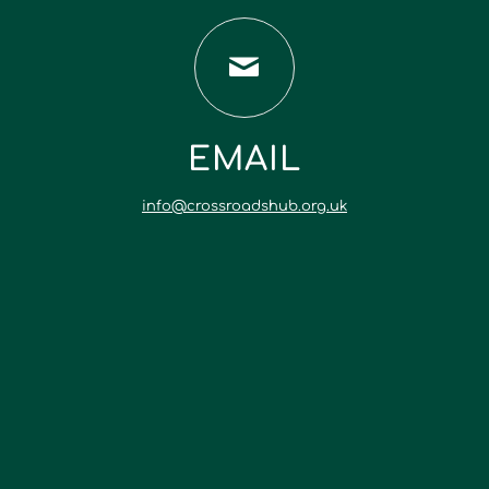
EMAIL
info@crossroadshub.org.uk