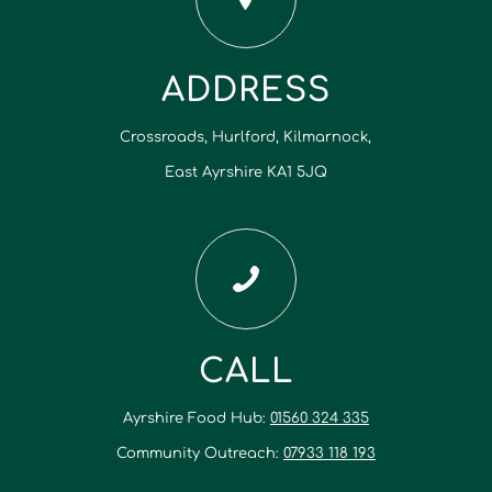
ADDRESS
Crossroads, Hurlford, Kilmarnock,
East Ayrshire KA1 5JQ
CALL
Ayrshire Food Hub:
01560 324 335
Community Outreach:
07933 118 193