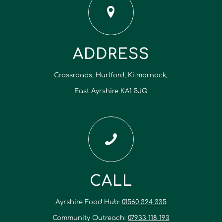
ADDRESS
Crossroads, Hurlford, Kilmarnock,
East Ayrshire KA1 5JQ
CALL
Ayrshire Food Hub:
01560 324 335
Community Outreach:
07933 118 193