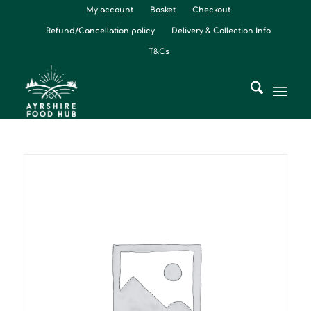
My account
Basket
Checkout
Refund/Cancellation policy
Delivery & Collection Info
T&Cs