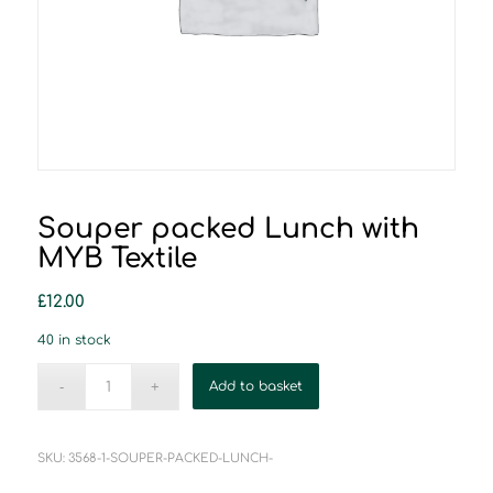
Souper packed Lunch with
MYB Textile
£
12.00
40 in stock
Add to basket
SKU:
3568-1-SOUPER-PACKED-LUNCH-