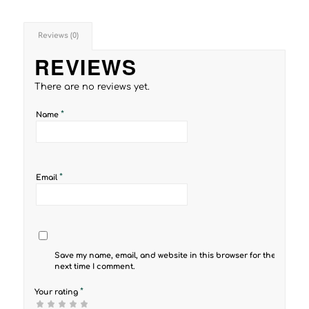
Reviews (0)
REVIEWS
There are no reviews yet.
*
Name
*
Email
Save my name, email, and website in this browser for the
next time I comment.
*
Your rating