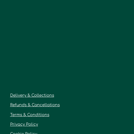
Delivery & Collections
Refunds & Cancellations
Terms & Conditions
Privacy Policy
Cookie Policy