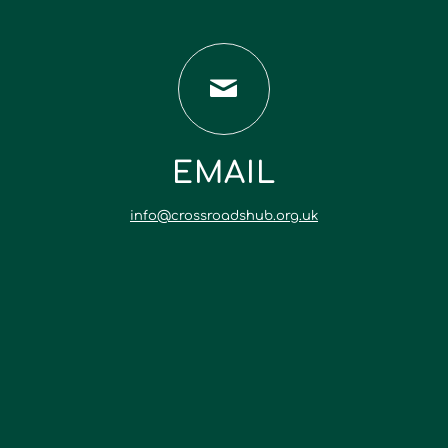
EMAIL
info@crossroadshub.org.uk