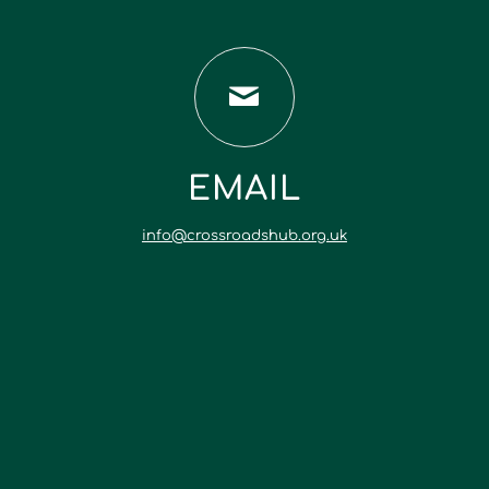
EMAIL
info@crossroadshub.org.uk