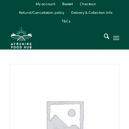
My account
Basket
Checkout
Refund/Cancellation policy
Delivery & Collection Info
T&Cs