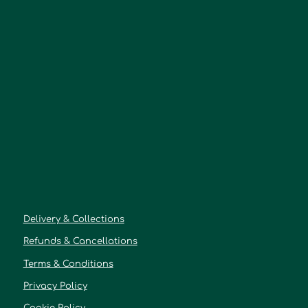
Delivery & Collections
Refunds & Cancellations
Terms & Conditions
Privacy Policy
Cookie Policy