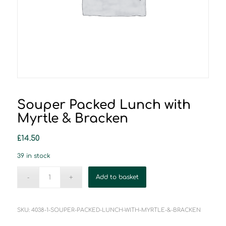
Souper Packed Lunch with
Myrtle & Bracken
£
14.50
39 in stock
Add to basket
SKU:
4038-1-SOUPER-PACKED-LUNCH-WITH-MYRTLE-&-BRACKEN