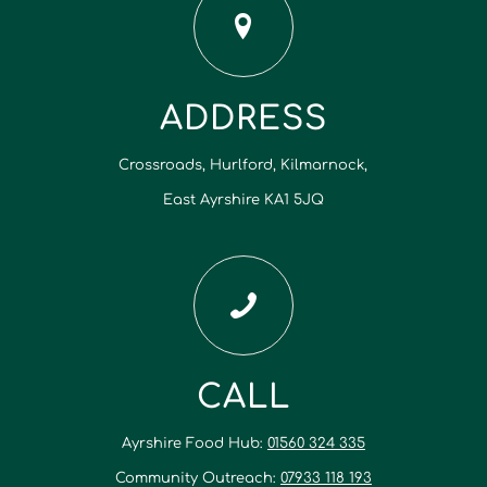
ADDRESS
Crossroads, Hurlford, Kilmarnock,
East Ayrshire KA1 5JQ
CALL
Ayrshire Food Hub:
01560 324 335
Community Outreach:
07933 118 193