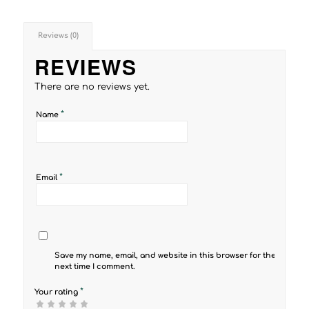
Reviews (0)
REVIEWS
There are no reviews yet.
*
Name
*
Email
Save my name, email, and website in this browser for the
next time I comment.
*
Your rating